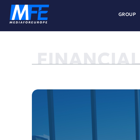
GROUP
FINANCIA