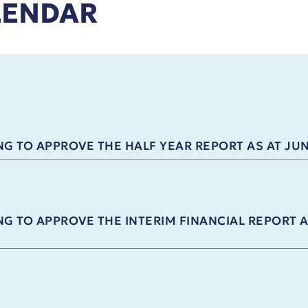
LENDAR
G TO APPROVE THE HALF YEAR REPORT AS AT JUN
G TO APPROVE THE INTERIM FINANCIAL REPORT A