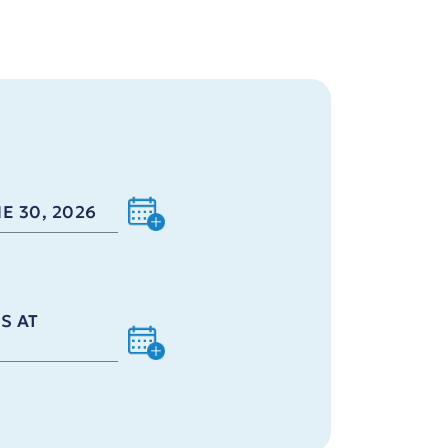
E 30, 2026
S AT