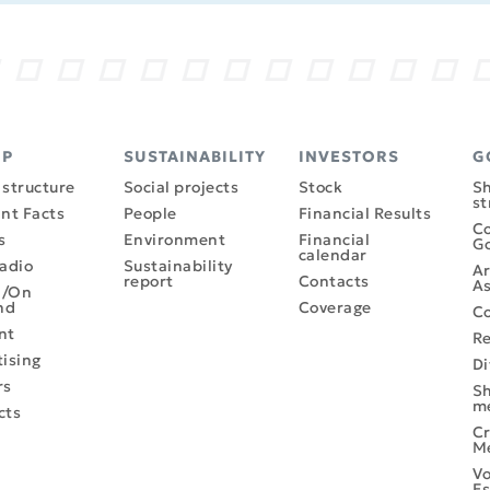
UP
SUSTAINABILITY
INVESTORS
G
structure
Social projects
Stock
Sh
st
nt Facts
People
Financial Results
Co
s
Environment
Financial
G
calendar
adio
Sustainability
Ar
report
Contacts
As
l/On
nd
Coverage
Co
nt
R
ising
Di
rs
Sh
m
cts
Cr
M
Vo
Es