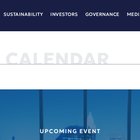
SUSTAINABILITY
INVESTORS
GOVERNANCE
MEDI
L CALENDAR
UPCOMING EVENT