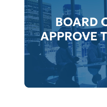
BOARD O
APPROVE T