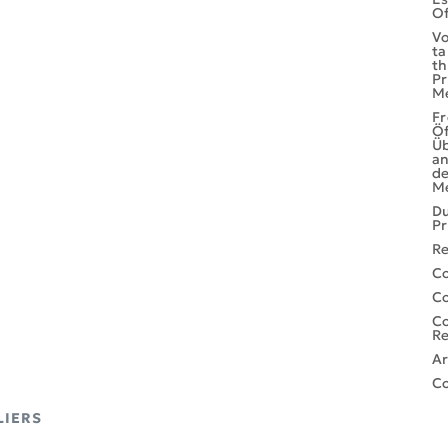
Of
Vo
ta
th
Pr
M
Fr
Öf
Ü
an
de
M
Du
Pr
Re
Co
C
Co
Re
Ar
Co
LIERS