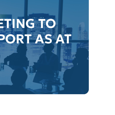
ETING TO
PORT AS AT