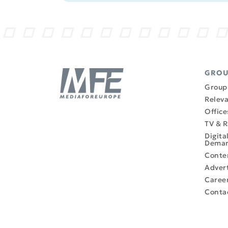
GRO
Group 
Releva
Office
TV & R
Digita
Dema
Conte
Advert
Caree
Conta