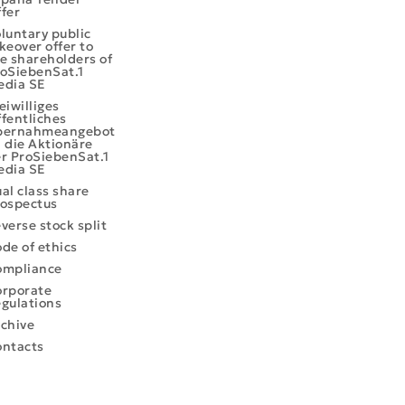
fer
luntary public
keover offer to
e shareholders of
oSiebenSat.1
edia SE
eiwilliges
fentliches
bernahmeangebot
 die Aktionäre
r ProSiebenSat.1
edia SE
al class share
ospectus
verse stock split
de of ethics
ompliance
rporate
gulations
chive
ntacts