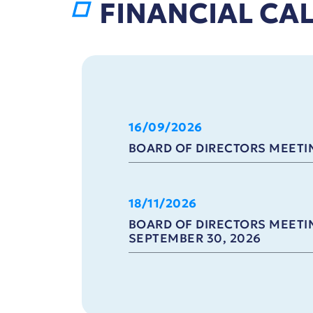
FINANCIAL CA
16/09/2026
BOARD OF DIRECTORS MEETIN
18/11/2026
BOARD OF DIRECTORS MEETIN
SEPTEMBER 30, 2026