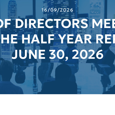
16/09/2026
F DIRECTORS ME
HE HALF YEAR RE
JUNE 30, 2026