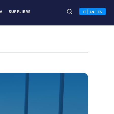
A
SUPPLIERS
IT
EN
ES