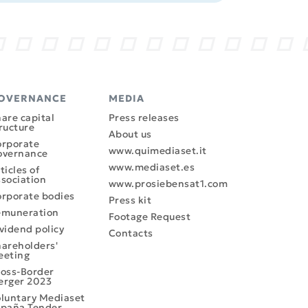
OVERNANCE
MEDIA
are capital
Press releases
ructure
About us
rporate
www.quimediaset.it
overnance
www.mediaset.es
ticles of
sociation
www.prosiebensat1.com
rporate bodies
Press kit
emuneration
Footage Request
vidend policy
Contacts
areholders'
eeting
oss-Border
erger 2023
luntary Mediaset
paña Tender