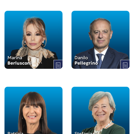
Marina
Danilo
Berlusconi
Pellegrino
Patrizia
Stefania