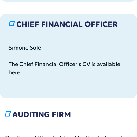
CHIEF FINANCIAL OFFICER
Simone Sole
The Chief Financial Officer's CV is available
here
AUDITING FIRM