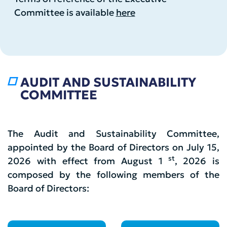
Committee is available
here
AUDIT AND SUSTAINABILITY
COMMITTEE
The Audit and Sustainability Committee,
appointed by the Board of Directors on July 15,
st
2026 with effect from August 1
, 2026 is
composed by the following members of the
Board of Directors: