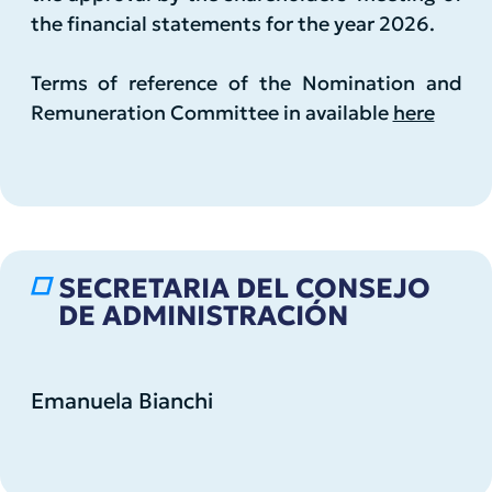
the financial statements for the year 2026.
Terms of reference of the Nomination and
Remuneration Committee in available
here
SECRETARIA DEL CONSEJO
DE ADMINISTRACIÓN
Emanuela Bianchi