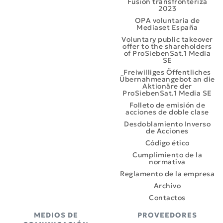
Fusión transfronteriza
2023
OPA voluntaria de
Mediaset España
Voluntary public takeover
offer to the shareholders
of ProSiebenSat.1 Media
SE
Freiwilliges Öffentliches
Übernahmeangebot an die
Aktionäre der
ProSiebenSat.1 Media SE
Folleto de emisión de
acciones de doble clase
Desdoblamiento Inverso
de Acciones
Código ético
Cumplimiento de la
normativa
Reglamento de la empresa
Archivo
Contactos
MEDIOS DE
PROVEEDORES