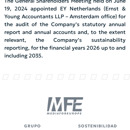
The General Shareholders Meeting held on June
19, 2024 appointed EY Netherlands (Ernst &
Young Accountants LLP – Amsterdam office) for
the audit of the Company’s statutory annual
report and annual accounts and, to the extent
relevant, the Company’s sustainability
reporting, for the financial years 2026 up to and
including 2035.
GRUPO
SOSTENIBILIDAD