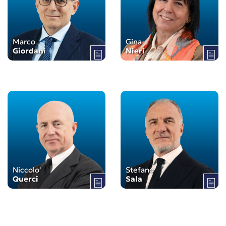
Marco
Gina
Giordani
Nieri
Niccolo'
Stefano
Querci
Sala