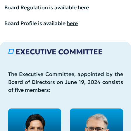
Board Regulation is available
here
Board Profile is available
here
EXECUTIVE COMMITTEE
The Executive Committee, appointed by the
Board of Directors on June 19, 2024 consists
of five members: