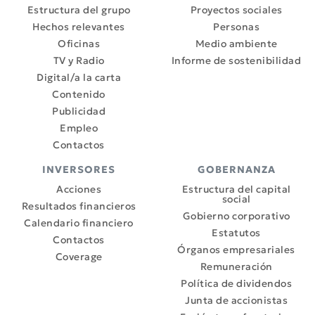
Estructura del grupo
Proyectos sociales
Hechos relevantes
Personas
Oficinas
Medio ambiente
TV y Radio
Informe de sostenibilidad
Digital/a la carta
Contenido
Publicidad
Empleo
Contactos
INVERSORES
GOBERNANZA
Acciones
Estructura del capital
social
Resultados financieros
Gobierno corporativo
Calendario financiero
Estatutos
Contactos
Órganos empresariales
Coverage
Remuneración
Política de dividendos
Junta de accionistas