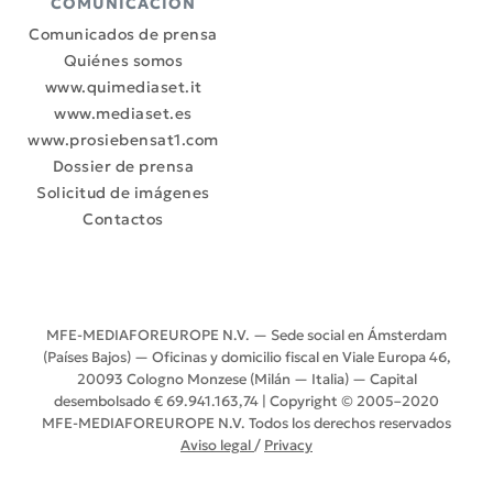
COMUNICACIÓN
Comunicados de prensa
Quiénes somos
www.quimediaset.it
www.mediaset.es
www.prosiebensat1.com
Dossier de prensa
Solicitud de imágenes
Contactos
MFE-MEDIAFOREUROPE N.V. — Sede social en Ámsterdam
(Países Bajos) — Oficinas y domicilio fiscal en Viale Europa 46,
20093 Cologno Monzese (Milán — Italia) — Capital
desembolsado € 69.941.163,74 | Copyright © 2005–2020
MFE-MEDIAFOREUROPE N.V. Todos los derechos reservados
Aviso legal
/
Privacy