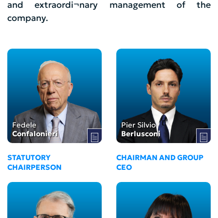
and extraordi¬nary management of the
company.
Fedele
Pier Silvio
Confalonieri
Berlusconi
STATUTORY
CHAIRMAN AND GROUP
CHAIRPERSON
CEO