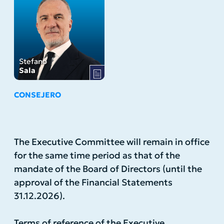
Stefano
Sala
CONSEJERO
The Executive Committee will remain in office
for the same time period as that of the
mandate of the Board of Directors (until the
approval of the Financial Statements
31.12.2026).
Terms of reference of the Executive