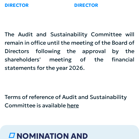
DIRECTOR
DIRECTOR
The Audit and Sustainability Committee will
remain in office until the meeting of the Board of
Directors following the approval by the
shareholders' meeting of the financial
statements for the year 2026.
Terms of reference of Audit and Sustainability
Committee is available
here
NOMINATION AND