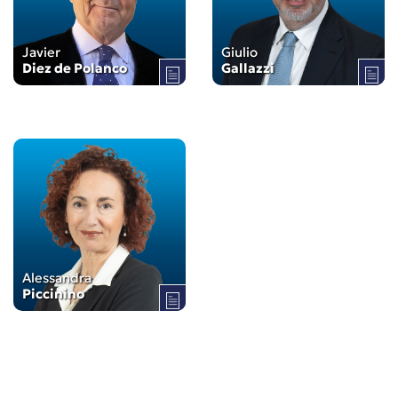
Javier
Giulio
Diez de Polanco
Gallazzi
Alessandra
Piccinino