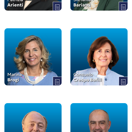
Arienti
Bariatti
Marina
Consuelo
Brogi
Crespo Bofill