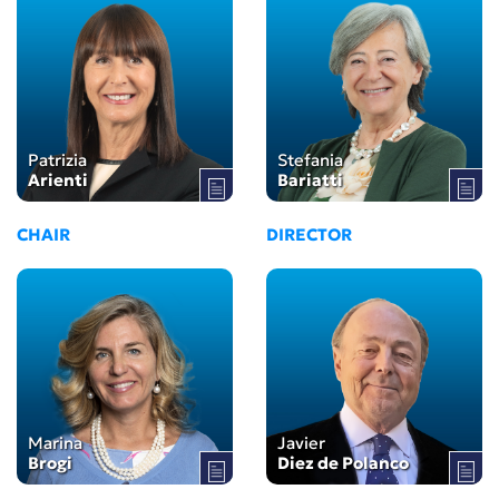
Patrizia
Stefania
Arienti
Bariatti
CHAIR
DIRECTOR
Marina
Javier
Brogi
Diez de Polanco