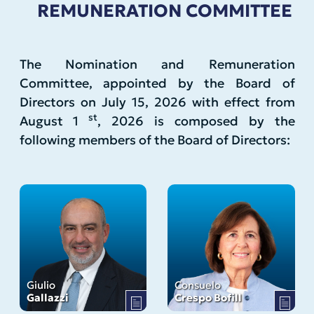
REMUNERATION COMMITTEE
The Nomination and Remuneration
Committee, appointed by the Board of
Directors on July 15, 2026 with effect from
st
August 1
, 2026 is composed by the
following members of the Board of Directors:
Giulio
Consuelo
Gallazzi
Crespo Bofill