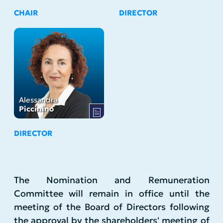
CHAIR
DIRECTOR
Alessandra
Piccinino
DIRECTOR
The Nomination and Remuneration
Committee will remain in office until the
meeting of the Board of Directors following
the approval by the shareholders' meeting of