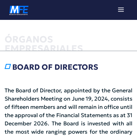
ÓRGANOS
EMPRESARIALES
BOARD OF DIRECTORS
The Board of Director, appointed by the General
Shareholders Meeting on June 19, 2024, consists
of fifteen members and will remain in office until
the approval of the Financial Statements as at 31
December 2026. The Board is invested with all
the most wide ranging powers for the ordinary