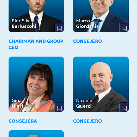
Pier Silvio
Marco
Berlusconi
Giordani
CHAIRMAN AND GROUP
CONSEJERO
CEO
Gina
Niccolo'
Nieri
Querci
CONSEJERA
CONSEJERO